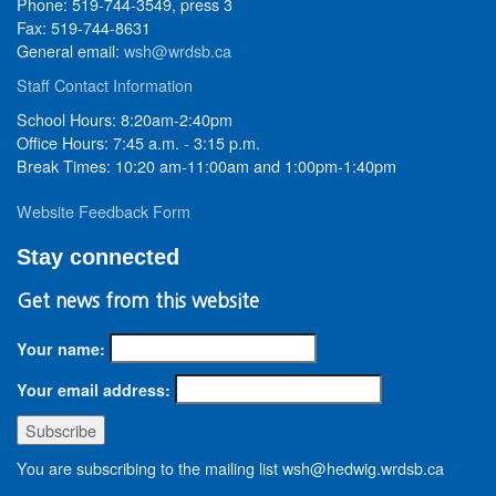
Phone: 519-744-3549, press 3
Fax: 519-744-8631
General email:
wsh@wrdsb.ca
Staff Contact Information
School Hours: 8:20am-2:40pm
Office Hours: 7:45 a.m. - 3:15 p.m.
Break Times: 10:20 am-11:00am and 1:00pm-1:40pm
Website Feedback Form
Stay connected
Get news from this website
Your name:
Your email address:
You are subscribing to the mailing list wsh@hedwig.wrdsb.ca