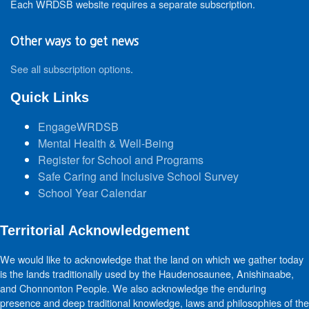
Each WRDSB website requires a separate subscription.
Other ways to get news
See all subscription options
.
Quick Links
EngageWRDSB
Mental Health & Well-Being
Register for School and Programs
Safe Caring and Inclusive School Survey
School Year Calendar
Territorial Acknowledgement
We would like to acknowledge that the land on which we gather today
is the lands traditionally used by the Haudenosaunee, Anishinaabe,
and Chonnonton People. We also acknowledge the enduring
presence and deep traditional knowledge, laws and philosophies of the