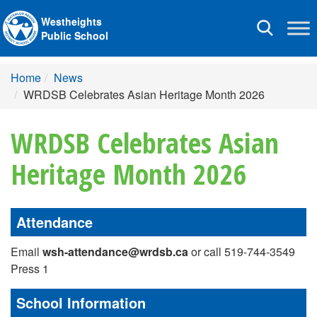
Westheights
Toggle
Public School
navigation
Home
News
WRDSB Celebrates Asian Heritage Month 2026
WRDSB Celebrates Asian
Heritage Month 2026
Attendance
Email
wsh-attendance@wrdsb.ca
or call 519-744-3549
Press 1
School Information