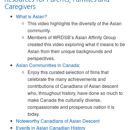
Caregivers
What is Asian?
This video highlights the diversity of the Asian
community.
Members of WRDSB’s Asian Affinity Group
created this video exploring what it means to be
Asian from their unique backgrounds and
perspectives.
Asian Communities in Canada
:
Enjoy this curated selection of films that
celebrate the many achievements and
contributions of Canadians of Asian descent
who, throughout history, have done so much to
make Canada the culturally diverse,
compassionate and prosperous nation it is
today.
Noteworthy Canadians of Asian Descent
Events in Asian Canadian History