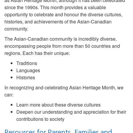
as Asian Heritage Month, although it has been celebrated
since the 1990s. This month provides a valuable
opportunity to celebrate and honour the diverse cultures,
histories, and achievements of the Asian-Canadian
community.
The Asian-Canadian community is incredibly diverse,
encompassing people from more than 50 countries and
regions. Each has their unique:
Traditions
Languages
Histories
In recognizing and celebrating Asian Heritage Month, we
can:
Learn more about these diverse cultures
Deepen our understanding and appreciation for their
contributions to society
Resources for Parents, Families and