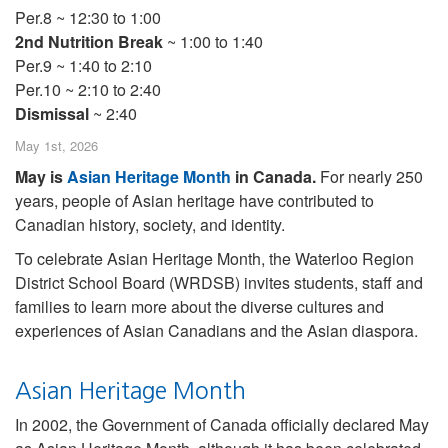
Per.8 ~ 12:30 to 1:00
2nd Nutrition Break
~ 1:00 to 1:40
Per.9 ~ 1:40 to 2:10
Per.10 ~ 2:10 to 2:40
Dismissal
~ 2:40
May 1st, 2026
May is
Asian Heritage Month
in Canada.
For nearly 250
years, people of Asian heritage have contributed to
Canadian history, society, and identity.
To celebrate Asian Heritage Month, the Waterloo Region
District School Board (WRDSB) invites students, staff and
families to learn more about the diverse cultures and
experiences of Asian Canadians and the Asian diaspora.
Asian Heritage Month
In 2002, the Government of Canada officially declared May