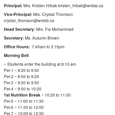
Principal:
Mrs. Kristen Hrbak kristen_hrbak@wrdsb.ca
Vice-Principal:
Mrs. Crystal Thomson
crystal_thomson@wrdsb.ca
Head Secretary:
Mrs. Fia Mohammed
Secretary:
Ms. Autumn Brown
Office Hours:
7:45am to 3:15pm
Morning Bell
~ Students enter the building at 8:10 am
Per.1 ~ 8:20 to 8:50
Per.2 ~ 8:50 to 9:20
Per.3 ~ 9:20 to 9:50
Per.4 ~ 9:50 to 10:20
1st Nutrition Break
~ 10:20 to 11:00
Per.5 ~ 11:00 to 11:30
Per.6 ~ 11:30 to 12:00
Per.7 ~ 12:00 to 12:30