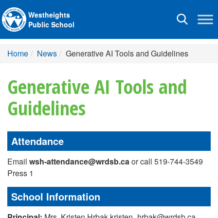
Westheights
Toggle
Public School
navigation
Home
News
Generative AI Tools and Guidelines
Generative AI Tools and
Guidelines
Attendance
Email
wsh-attendance@wrdsb.ca
or call 519-744-3549
Press 1
School Information
Principal:
Mrs. Kristen Hrbak kristen_hrbak@wrdsb.ca