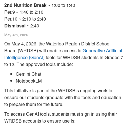
2nd Nutrition Break
~ 1:00 to 1:40
Per.9 ~ 1:40 to 2:10
Per.10 ~ 2:10 to 2:40
Dismissal
~ 2:40
May 4th, 2026
On May 4, 2026, the Waterloo Region District School
Board (WRDSB) will enable access to
Generative Artificial
Intelligence (GenAI)
tools for WRDSB students in Grades 7
to 12. The approved tools include:
Gemini Chat
NotebookLM
This initiative is part of the WRDSB’s ongoing work to
ensure our students graduate with the tools and education
to prepare them for the future.
To access GenAI tools, students must sign in using their
WRDSB accounts to ensure use is: