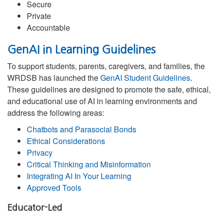
Secure
Private
Accountable
GenAI in Learning Guidelines
To support students, parents, caregivers, and families, the
WRDSB has launched the
GenAI Student Guidelines
.
These guidelines are designed to promote the safe, ethical,
and educational use of AI in learning environments and
address the following areas:
Chatbots and Parasocial Bonds
Ethical Considerations
Privacy
Critical Thinking and Misinformation
Integrating AI In Your Learning
Approved Tools
Educator-Led