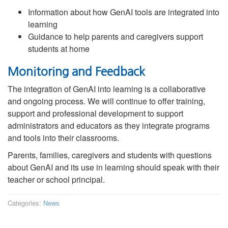
Information about how GenAI tools are integrated into
learning
Guidance to help parents and caregivers support
students at home
Monitoring and Feedback
The integration of GenAI into learning is a collaborative
and ongoing process. We will continue to offer training,
support and professional development to support
administrators and educators as they integrate programs
and tools into their classrooms.
Parents, families, caregivers and students with questions
about GenAI and its use in learning should speak with their
teacher or school principal.
Categories:
News