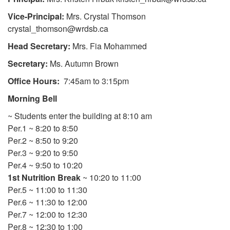
Vice-Principal:
Mrs. Crystal Thomson
crystal_thomson@wrdsb.ca
Head Secretary:
Mrs. Fia Mohammed
Secretary:
Ms. Autumn Brown
Office Hours:
7:45am to 3:15pm
Morning Bell
~ Students enter the building at 8:10 am
Per.1 ~ 8:20 to 8:50
Per.2 ~ 8:50 to 9:20
Per.3 ~ 9:20 to 9:50
Per.4 ~ 9:50 to 10:20
1st Nutrition Break
~ 10:20 to 11:00
Per.5 ~ 11:00 to 11:30
Per.6 ~ 11:30 to 12:00
Per.7 ~ 12:00 to 12:30
Per.8 ~ 12:30 to 1:00