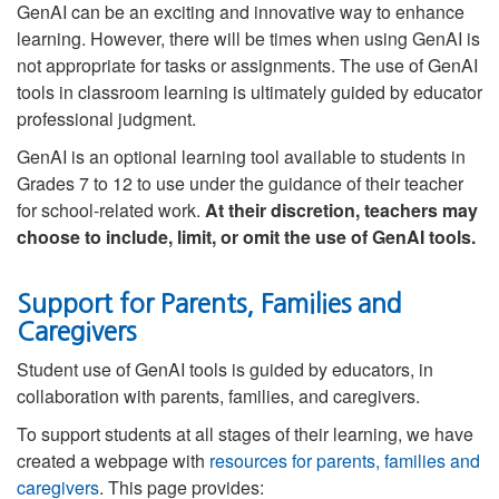
GenAI can be an exciting and innovative way to enhance
learning. However, there will be times when using GenAI is
not appropriate for tasks or assignments. The use of GenAI
tools in classroom learning is ultimately guided by educator
professional judgment.
GenAI is an optional learning tool available to students in
Grades 7 to 12 to use under the guidance of their teacher
for school-related work.
At their discretion, teachers may
choose to include, limit, or omit the use of GenAI tools.
Support for Parents, Families and
Caregivers
Student use of GenAI tools is guided by educators, in
collaboration with parents, families, and caregivers.
To support students at all stages of their learning, we have
created a webpage with
resources for parents, families and
caregivers
. This page provides: