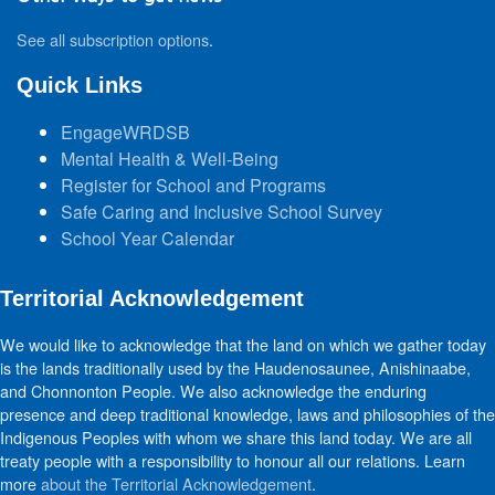
See all subscription options
.
Quick Links
EngageWRDSB
Mental Health & Well-Being
Register for School and Programs
Safe Caring and Inclusive School Survey
School Year Calendar
Territorial Acknowledgement
We would like to acknowledge that the land on which we gather today
is the lands traditionally used by the Haudenosaunee, Anishinaabe,
and Chonnonton People. We also acknowledge the enduring
presence and deep traditional knowledge, laws and philosophies of the
Indigenous Peoples with whom we share this land today. We are all
treaty people with a responsibility to honour all our relations. Learn
more
about the Territorial Acknowledgement
.