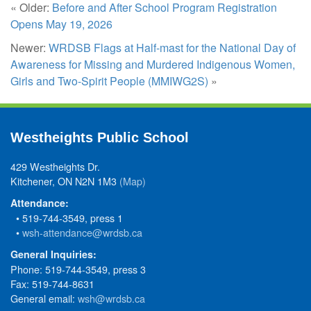
« Older:
Before and After School Program Registration
Opens May 19, 2026
Newer:
WRDSB Flags at Half-mast for the National Day of
Awareness for Missing and Murdered Indigenous Women,
Girls and Two-Spirit People (MMIWG2S)
»
Westheights Public School
429 Westheights Dr.
Kitchener, ON N2N 1M3
(Map)
Attendance:
• 519-744-3549, press 1
•
wsh-attendance@wrdsb.ca
General Inquiries:
Phone: 519-744-3549, press 3
Fax: 519-744-8631
General email:
wsh@wrdsb.ca