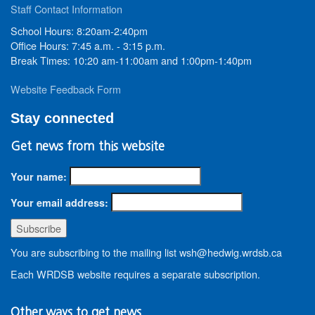
Staff Contact Information
School Hours: 8:20am-2:40pm
Office Hours: 7:45 a.m. - 3:15 p.m.
Break Times: 10:20 am-11:00am and 1:00pm-1:40pm
Website Feedback Form
Stay connected
Get news from this website
Your name:
Your email address:
You are subscribing to the mailing list wsh@hedwig.wrdsb.ca
Each WRDSB website requires a separate subscription.
Other ways to get news