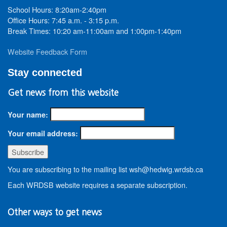
School Hours: 8:20am-2:40pm
Office Hours: 7:45 a.m. - 3:15 p.m.
Break Times: 10:20 am-11:00am and 1:00pm-1:40pm
Website Feedback Form
Stay connected
Get news from this website
Your name:
Your email address:
You are subscribing to the mailing list wsh@hedwig.wrdsb.ca
Each WRDSB website requires a separate subscription.
Other ways to get news