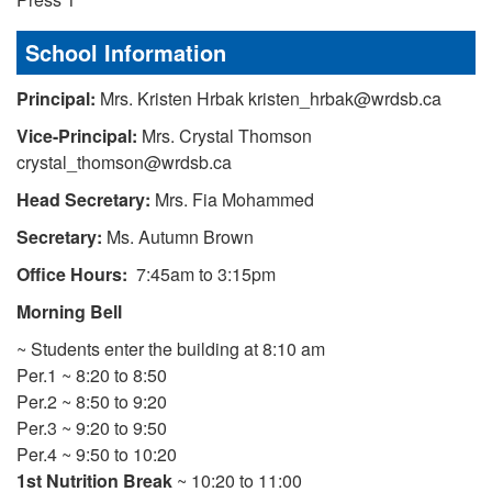
School Information
Principal:
Mrs. Kristen Hrbak kristen_hrbak@wrdsb.ca
Vice-Principal:
Mrs. Crystal Thomson
crystal_thomson@wrdsb.ca
Head Secretary:
Mrs. Fia Mohammed
Secretary:
Ms. Autumn Brown
Office Hours:
7:45am to 3:15pm
Morning Bell
~ Students enter the building at 8:10 am
Per.1 ~ 8:20 to 8:50
Per.2 ~ 8:50 to 9:20
Per.3 ~ 9:20 to 9:50
Per.4 ~ 9:50 to 10:20
1st Nutrition Break
~ 10:20 to 11:00