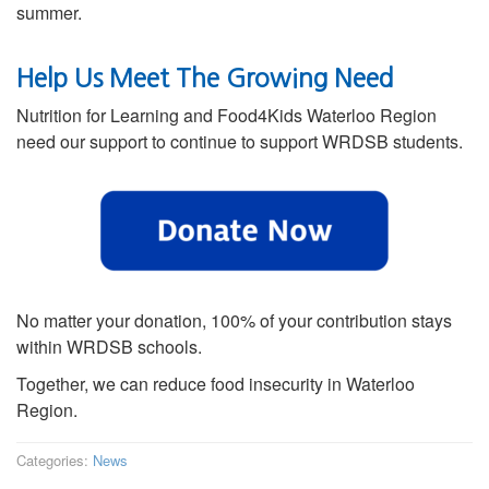
summer.
Help Us Meet The Growing Need
Nutrition for Learning and Food4Kids Waterloo Region
need our support to continue to support WRDSB students.
No matter your donation, 100% of your contribution stays
within WRDSB schools.
Together, we can reduce food insecurity in Waterloo
Region.
Categories:
News