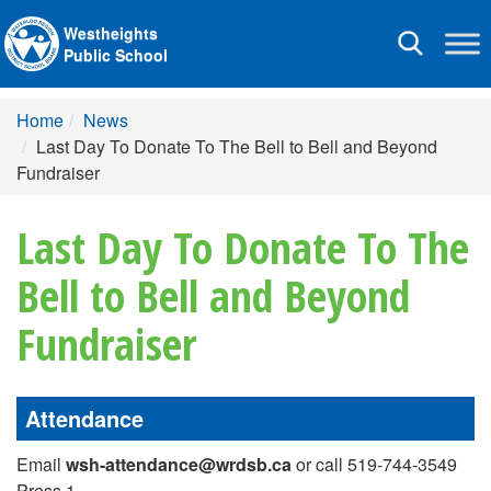
Westheights
Toggle
Public School
navigation
Home
News
Last Day To Donate To The Bell to Bell and Beyond
Fundraiser
Last Day To Donate To The
Bell to Bell and Beyond
Fundraiser
Attendance
Email
wsh-attendance@wrdsb.ca
or call 519-744-3549
Press 1