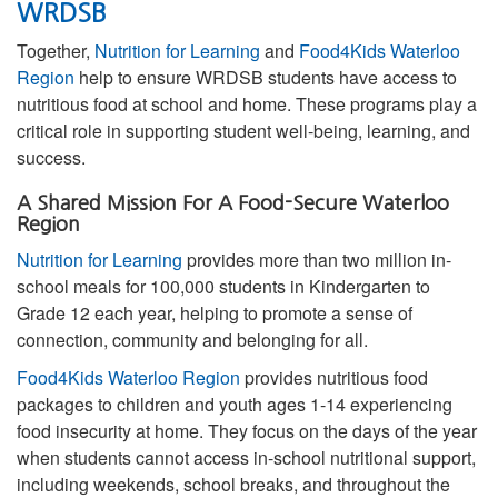
WRDSB
Together,
Nutrition for Learning
and
Food4Kids Waterloo
Region
help to ensure WRDSB students have access to
nutritious food at school and home. These programs play a
critical role in supporting student well-being, learning, and
success.
A Shared Mission For A Food-Secure Waterloo
Region
Nutrition for Learning
provides more than two million in-
school meals for 100,000 students in Kindergarten to
Grade 12 each year, helping to promote a sense of
connection, community and belonging for all.
Food4Kids Waterloo Region
provides nutritious food
packages to children and youth ages 1-14 experiencing
food insecurity at home. They focus on the days of the year
when students cannot access in-school nutritional support,
including weekends, school breaks, and throughout the