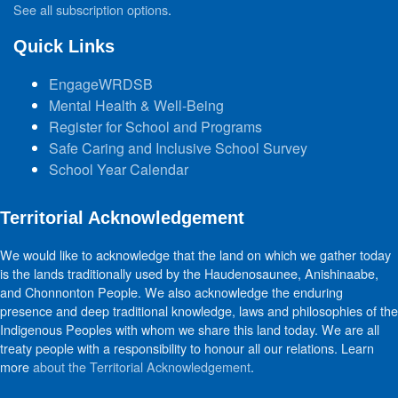
See all subscription options
.
Quick Links
EngageWRDSB
Mental Health & Well-Being
Register for School and Programs
Safe Caring and Inclusive School Survey
School Year Calendar
Territorial Acknowledgement
We would like to acknowledge that the land on which we gather today
is the lands traditionally used by the Haudenosaunee, Anishinaabe,
and Chonnonton People. We also acknowledge the enduring
presence and deep traditional knowledge, laws and philosophies of the
Indigenous Peoples with whom we share this land today. We are all
treaty people with a responsibility to honour all our relations. Learn
more
about the Territorial Acknowledgement
.