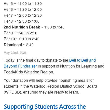
Per.5 ~ 11:00 to 11:30
Per.6 ~ 11:30 to 12:00
Per.7 ~ 12:00 to 12:30
Per.8 ~ 12:30 to 1:00
2nd Nutrition Break
~ 1:00 to 1:40
Per.9 ~ 1:40 to 2:10
Per.10 ~ 2:10 to 2:40
Dismissal
~ 2:40
May 22nd, 2026
Today is the final day to donate to the
Bell to Bell and
Beyond Fundraiser
in support of Nutrition for Learning and
Food4Kids Waterloo Region.
Your donation will help provide nourishing meals for
students in the Waterloo Region District School Board
(WRDSB), ensuring they are ready to learn.
Supporting Students Across the