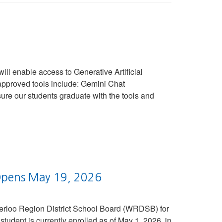
l enable access to Generative Artificial
approved tools include: Gemini Chat
ure our students graduate with the tools and
 Opens May 19, 2026
terloo Region District School Board (WRDSB) for
student is currently enrolled as of May 1, 2026, in