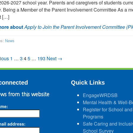
 2026-2027 school year. Parents and caregivers of students curr
y. Being a Member of the Parent Involvement Committee As a me
 […]
ore about
Apply to Join the Parent Involvement Committee (PI
es:
News
ious
1
…
3
4
5
…
193
Next →
connected
Quick Links
ws from this website
EngageWRDSB
Mental Health & Well-B
ame:
Register for School and
Programs
Safe Caring and Inclusi
ail address:
School Survey