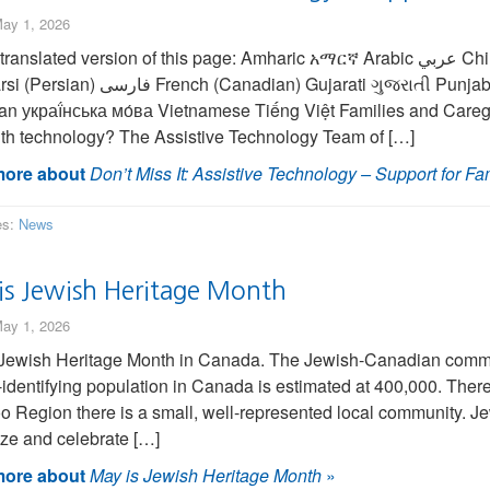
ay 1, 2026
ated version of this page: Amharic አማርኛ Arabic عربي Chinese (Simplified) 中国人 Chinese (Traditional) 繁
ian) Gujarati ગુજરાતી Punjabi ਪੰਜਾਬੀ Spanish Española Turkish Türk
an украї́нська мо́ва Vietnamese Tiếng Việt Families and Caregi
ith technology? The Assistive Technology Team of […]
ore about
Don’t Miss It: Assistive Technology – Support for Fa
es:
News
is Jewish Heritage Month
ay 1, 2026
Jewish Heritage Month in Canada. The Jewish-Canadian commun
identifying population in Canada is estimated at 400,000. There 
o Region there is a small, well-represented local community. Je
ze and celebrate […]
ore about
May is Jewish Heritage Month
»