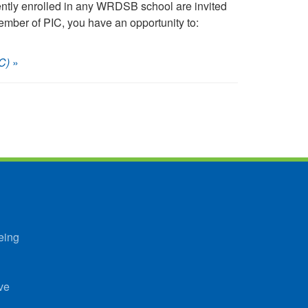
ently enrolled in any WRDSB school are invited
mber of PIC, you have an opportunity to:
C)
»
eing
ve