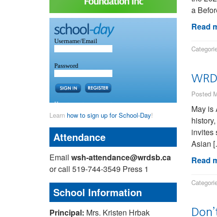
a Befor
Read m
Categori
WRDS
Posted M
May is 
Learn
how to sign up for School-Day
!
history
invites
Attendance
Asian 
Email
wsh-attendance@wrdsb.ca
Read m
or call 519-744-3549 Press 1
Categori
School Information
Don’t
Principal:
Mrs. Kristen Hrbak