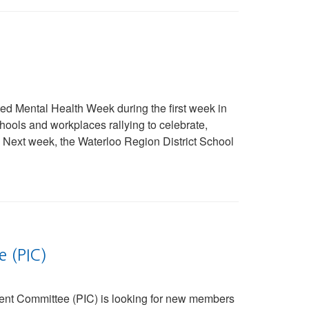
d Mental Health Week during the first week in
ools and workplaces rallying to celebrate,
Next week, the Waterloo Region District School
e (PIC)
nt Committee (PIC) is looking for new members