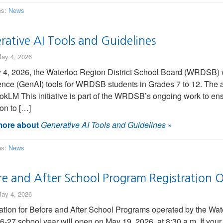
es:
News
rative AI Tools and Guidelines
ay 4, 2026
4, 2026, the Waterloo Region District School Board (WRDSB) wil
gence (GenAI) tools for WRDSB students in Grades 7 to 12. The 
kLM This initiative is part of the WRDSB’s ongoing work to ens
on to […]
ore about
Generative AI Tools and Guidelines
»
es:
News
re and After School Program Registration
ay 4, 2026
ation for Before and After School Programs operated by the Wa
6-27 school year will open on May 19, 2026, at 8:30 a.m. If your 