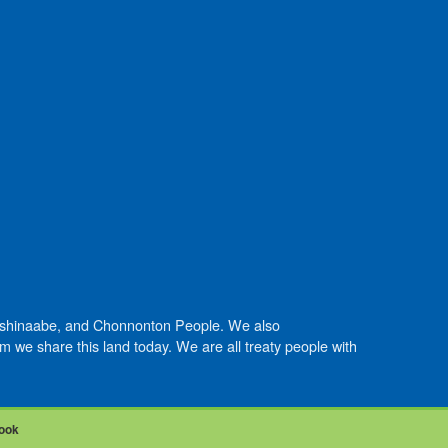
Anishinaabe, and Chonnonton People. We also
we share this land today. We are all treaty people with
ook