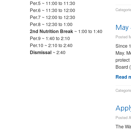
Per.5 ~ 11:00 to 11:30
Per.6 ~ 11:30 to 12:00
Categori
Per.7 ~ 12:00 to 12:30
Per.8 ~ 12:30 to 1:00
May 
2nd Nutrition Break
~ 1:00 to 1:40
Posted M
Per.9 ~ 1:40 to 2:10
Per.10 ~ 2:10 to 2:40
Since 1
Dismissal
~ 2:40
May. Me
protect
Board 
Read m
Categori
Appl
Posted A
The Wat