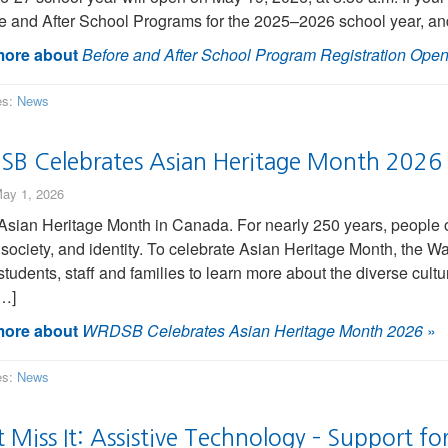
e and After School Programs for the 2025–2026 school year, an
ore about
Before and After School Program Registration Ope
es:
News
B Celebrates Asian Heritage Month 2026
ay 1, 2026
Asian Heritage Month in Canada. For nearly 250 years, people 
, society, and identity. To celebrate Asian Heritage Month, the
 students, staff and families to learn more about the diverse cu
[…]
ore about
WRDSB Celebrates Asian Heritage Month 2026
»
es:
News
 Miss It: Assistive Technology – Support fo