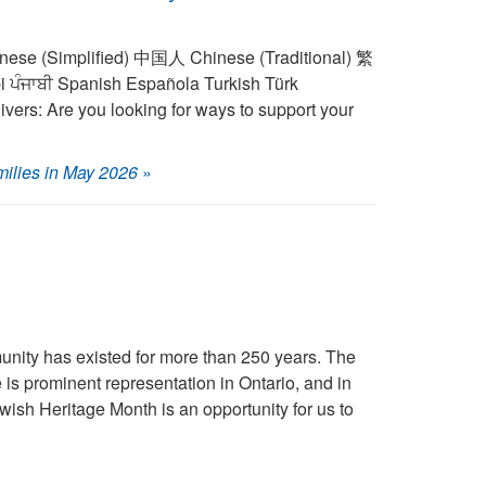
vers: Are you looking for ways to support your
milies in May 2026
»
ity has existed for more than 250 years. The
is prominent representation in Ontario, and in
wish Heritage Month is an opportunity for us to