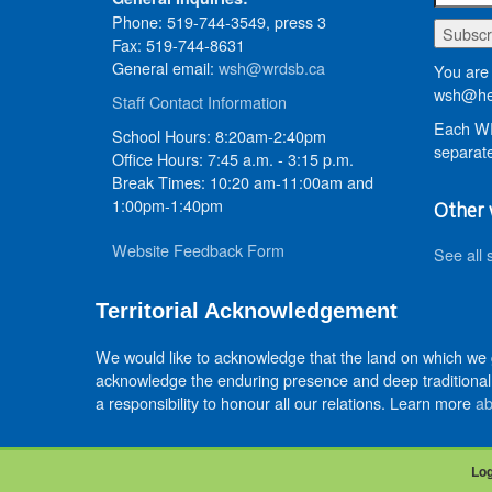
Phone: 519-744-3549, press 3
Fax: 519-744-8631
General email:
wsh@wrdsb.ca
You are 
wsh@he
Staff Contact Information
Each WR
School Hours: 8:20am-2:40pm
separate
Office Hours: 7:45 a.m. - 3:15 p.m.
Break Times: 10:20 am-11:00am and
1:00pm-1:40pm
Other 
Website Feedback Form
See all 
Territorial Acknowledgement
We would like to acknowledge that the land on which we
acknowledge the enduring presence and deep traditional 
a responsibility to honour all our relations. Learn more
ab
Log