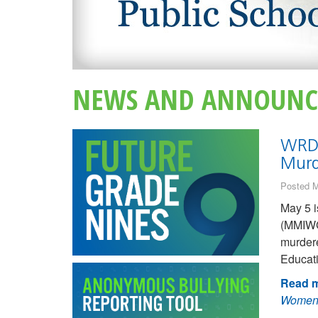
NEWS AND ANNOUNC
WRDS
Murd
Posted M
May 5 i
(MMIWG
murder
Educati
Read m
Women,