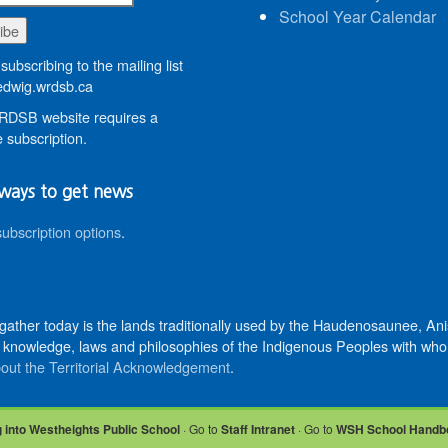
School Year Calendar
subscribing to the mailing list
dwig.wrdsb.ca
DSB website requires a
 subscription.
ways to get news
subscription options
.
 gather today is the lands traditionally used by the Haudenosaunee, 
knowledge, laws and philosophies of the Indigenous Peoples with whom 
out the Territorial Acknowledgement
.
 into Westheights Public School
· Go to
Staff Intranet
· Go to
WSH School Handb