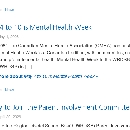
es:
News
4 to 10 is Mental Health Week
ay 1, 2026
951, the Canadian Mental Health Association (CMHA) has hoste
ntal Health Week is a Canadian tradition, with communities, sch
 and promote mental health. Mental Health Week in the WRDSB 
(WRDSB) is […]
ore about
May 4 to 10 is Mental Health Week
»
es:
News
y to Join the Parent Involvement Committe
pril 30, 2026
erloo Region District School Board (WRDSB) Parent Involveme