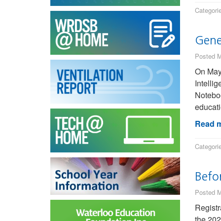
Categori
Gene
Posted M
On May 
Intelli
Noteboo
educati
Read m
Categori
Befo
Posted M
Registr
the 202