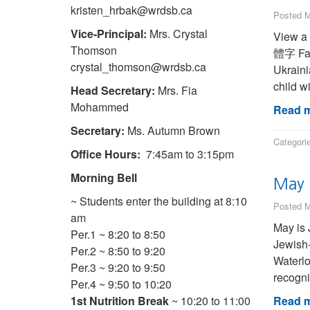
kristen_hrbak@wrdsb.ca
Posted M
Vice-Principal:
Mrs. Crystal
View a transl
Thomson
體字 Farsi (Persian) فارسی French (Canad
crystal_thomson@wrdsb.ca
Ukraini
child w
Head Secretary:
Mrs. Fia
Mohammed
Read m
Secretary:
Ms. Autumn Brown
Categori
Office Hours:
7:45am to 3:15pm
Morning Bell
May 
~ Students enter the building at 8:10
Posted M
am
May is 
Per.1 ~ 8:20 to 8:50
Jewish-
Per.2 ~ 8:50 to 9:20
Waterlo
Per.3 ~ 9:20 to 9:50
recogni
Per.4 ~ 9:50 to 10:20
1st Nutrition Break
~ 10:20 to 11:00
Read m