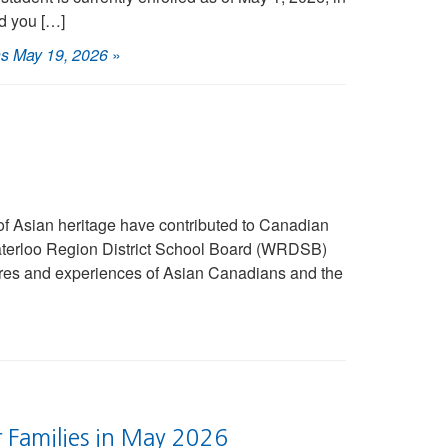
d you […]
ns May 19, 2026
»
of Asian heritage have contributed to Canadian
 Waterloo Region District School Board (WRDSB)
ltures and experiences of Asian Canadians and the
r Families in May 2026