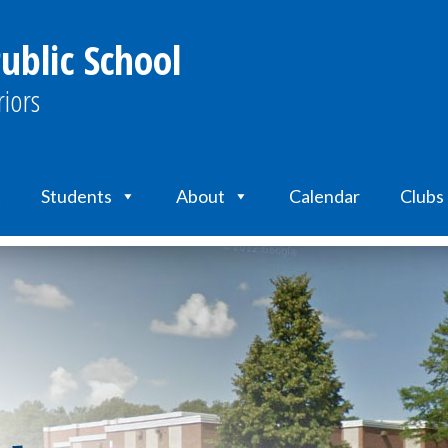
ublic School
iors
t
Students
About
Calendar
Clubs 