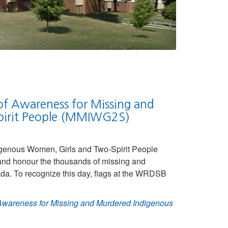
of Awareness for Missing and
pirit People (MMIWG2S)
igenous Women, Girls and Two-Spirit People
d honour the thousands of missing and
. To recognize this day, flags at the WRDSB
 Awareness for Missing and Murdered Indigenous