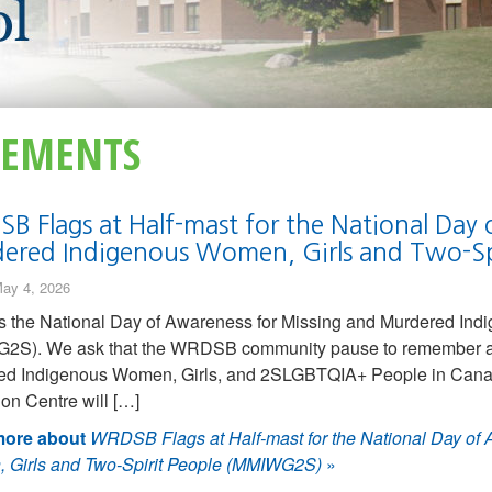
EMENTS
B Flags at Half-mast for the National Day 
ered Indigenous Women, Girls and Two-S
ay 4, 2026
s the National Day of Awareness for Missing and Murdered Ind
2S). We ask that the WRDSB community pause to remember an
ed Indigenous Women, Girls, and 2SLGBTQIA+ People in Canada
on Centre will […]
ore about
WRDSB Flags at Half-mast for the National Day of
 Girls and Two-Spirit People (MMIWG2S)
»