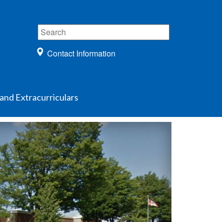
Contact Information
and Extracurriculars