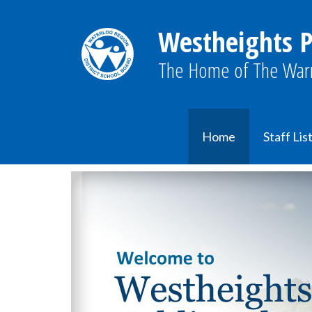
Westheights P
The Home of The Warr
Home
Staff Lis